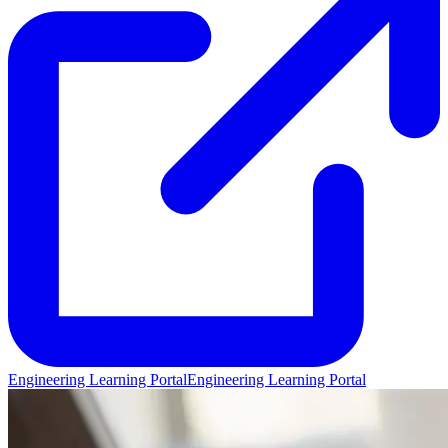
Engineering Learning Portal
Engineering Learning Portal