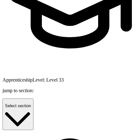
Apprenticeship
Level:
Level 3
3
jump to section:
Select section