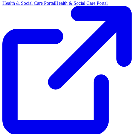
Health & Social Care Portal
Health & Social Care Portal