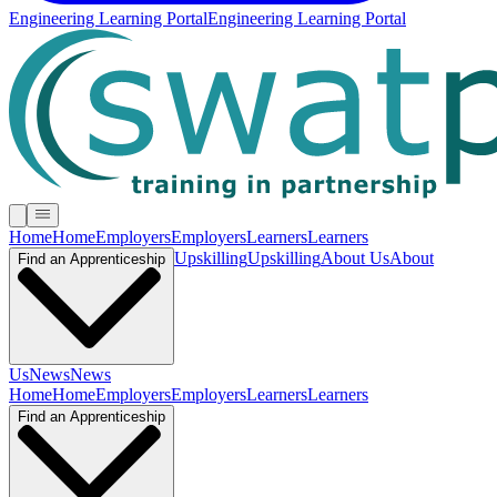
Engineering Learning Portal
Engineering Learning Portal
Home
Home
Employers
Employers
Learners
Learners
Upskilling
Upskilling
About Us
About
Find an Apprenticeship
Us
News
News
Home
Home
Employers
Employers
Learners
Learners
Find an Apprenticeship