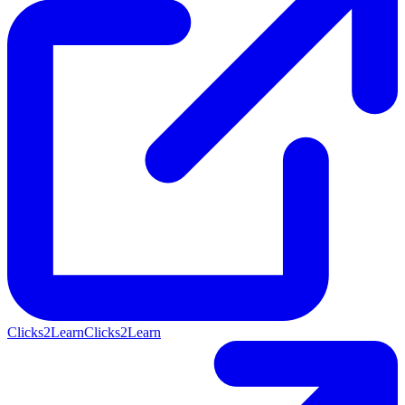
Clicks2Learn
Clicks2Learn