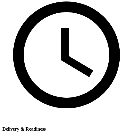
Delivery & Readiness