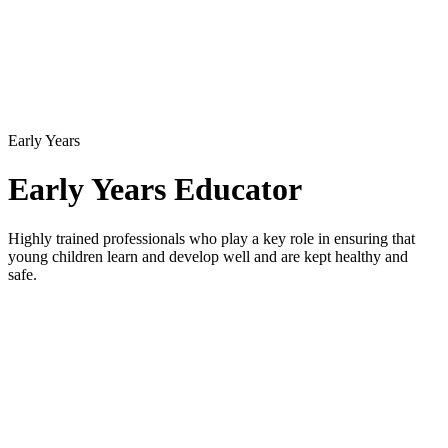
Early Years
Early Years Educator
Highly trained professionals who play a key role in ensuring that
young children learn and develop well and are kept healthy and
safe.