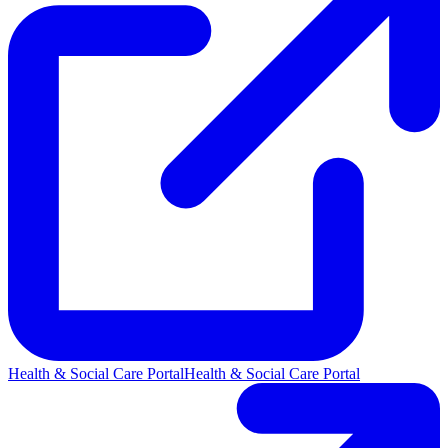
Health & Social Care Portal
Health & Social Care Portal