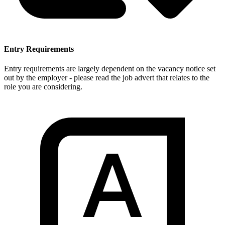
Entry Requirements
Entry requirements are largely dependent on the vacancy notice set
out by the employer - please read the job advert that relates to the
role you are considering.