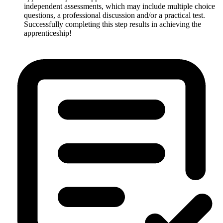
independent assessments, which may include multiple choice
questions, a professional discussion and/or a practical test.
Successfully completing this step results in achieving the
apprenticeship!