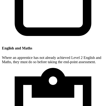
English and Maths
Where an apprentice has not already achieved Level 2 English and
Maths, they must do so before taking the end-point assessment.