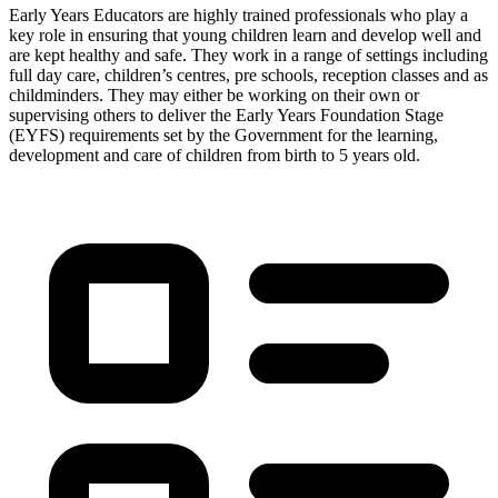
Early Years Educators are highly trained professionals who play a
key role in ensuring that young children learn and develop well and
are kept healthy and safe. They work in a range of settings including
full day care, children’s centres, pre schools, reception classes and as
childminders. They may either be working on their own or
supervising others to deliver the Early Years Foundation Stage
(EYFS) requirements set by the Government for the learning,
development and care of children from birth to 5 years old.