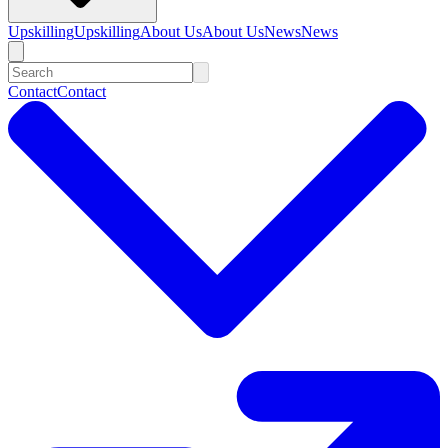
Upskilling
Upskilling
About Us
About Us
News
News
Contact
Contact