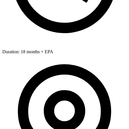
Duration:
18 months + EPA