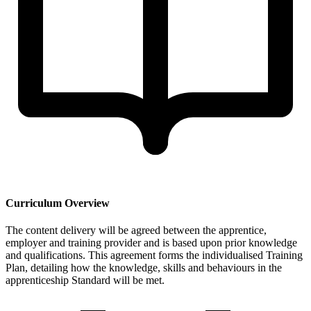
Curriculum Overview
The content delivery will be agreed between the apprentice,
employer and training provider and is based upon prior knowledge
and qualifications. This agreement forms the individualised Training
Plan, detailing how the knowledge, skills and behaviours in the
apprenticeship Standard will be met.