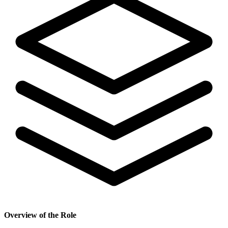
Overview of the Role