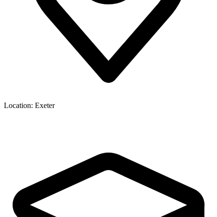
Location:
Exeter