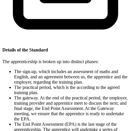
Details of the Standard
The apprenticeship is broken up into distinct phases:
The sign-up, which includes an assessment of maths and
English, and an agreement between us, the apprentice and the
employer, regarding the training plan.
The practical period, which is the according to the agreed
training plan.
The gateway. At the end of the practical period, the employer,
training provider and apprentice meet to discuss the next, and
final stage, the End Point Assessment. At the Gateway
meeting, we ensure that the apprentice is ready to undertake
the EPA.
The End Point Assessment (EPA) is the last stage of the
apprenticeship. The apprentice will undertake a series of