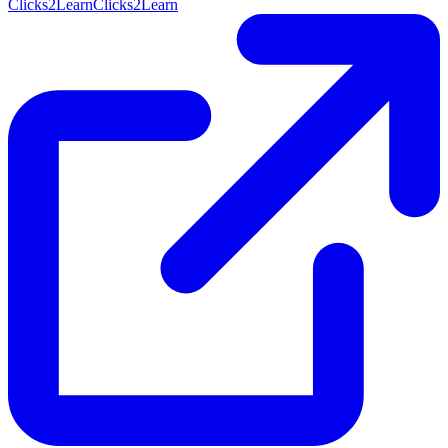
Clicks2Learn
Clicks2Learn