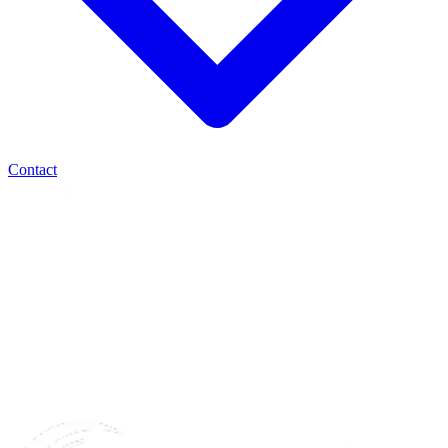
Contact