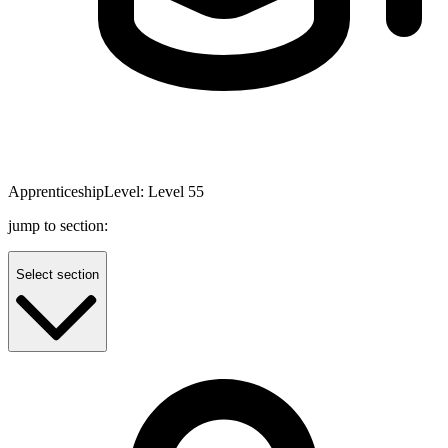
Apprenticeship
Level:
Level 5
5
jump to section:
Select section