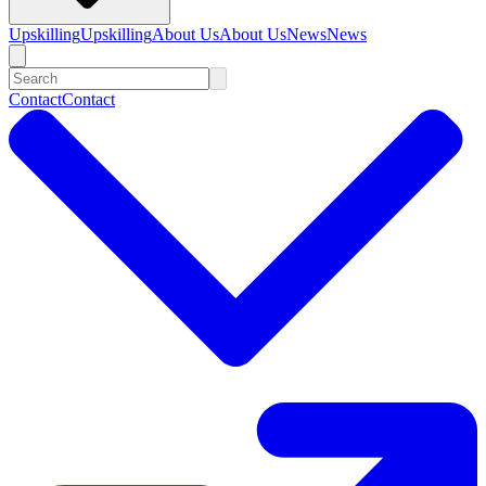
Upskilling
Upskilling
About Us
About Us
News
News
Contact
Contact