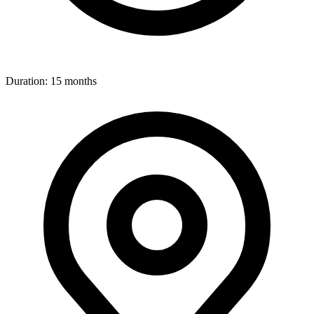
Duration:
15 months