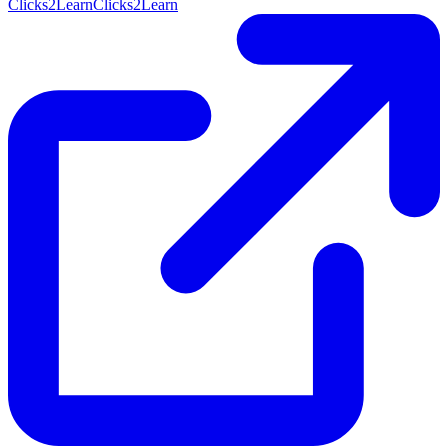
Clicks2Learn
Clicks2Learn