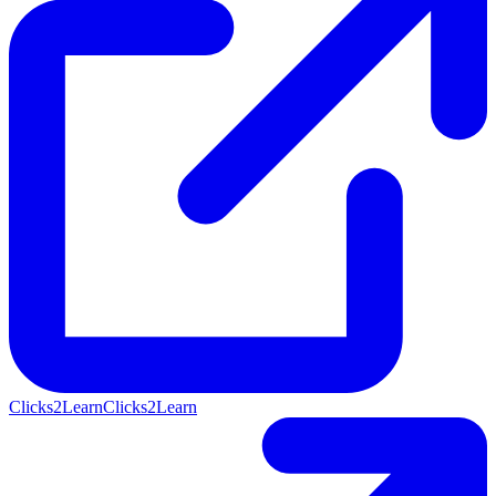
Clicks2Learn
Clicks2Learn