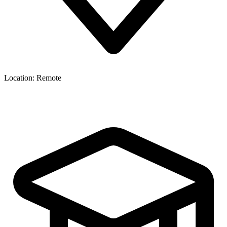
Location:
Remote