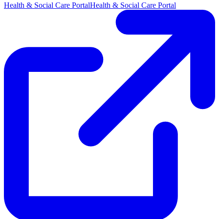
Health & Social Care Portal
Health & Social Care Portal