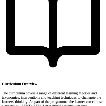
Curriculum Overview
The curriculum covers a range of different learning theories and
taxonomies, interventions and teaching techniques to challenge the
learners' thinking. As part of the programme, the learner can choose
a speciality - SEND, SEMH or a specific curriculum area.