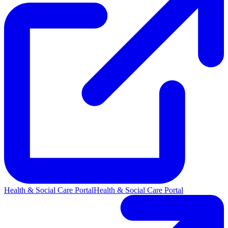
Health & Social Care Portal
Health & Social Care Portal