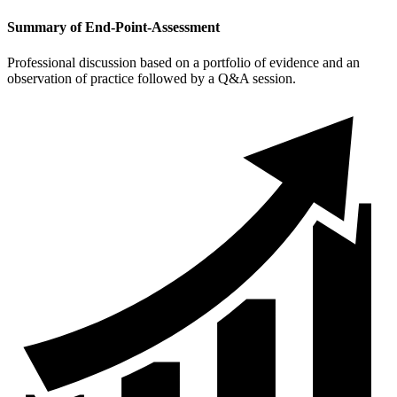
Summary of End-Point-Assessment
Professional discussion based on a portfolio of evidence and an
observation of practice followed by a Q&A session.