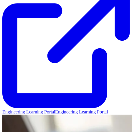
Engineering Learning Portal
Engineering Learning Portal