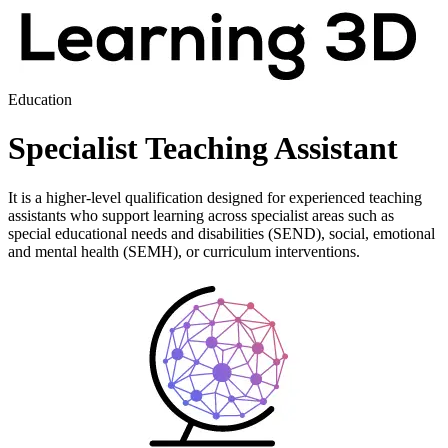
Education
Specialist Teaching Assistant
It is a higher-level qualification designed for experienced teaching
assistants who support learning across specialist areas such as
special educational needs and disabilities (SEND), social, emotional
and mental health (SEMH), or curriculum interventions.