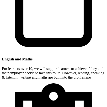
English and Maths
For learners over 19, we will support learners to achieve if they and
their employer decide to take this route. However, reading, speaking
& listening, writing and maths are built into the programme