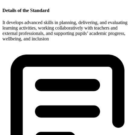
Details of the Standard
It develops advanced skills in planning, delivering, and evaluating
learning activities, working collaboratively with teachers and
external professionals, and supporting pupils’ academic progress,
wellbeing, and inclusion