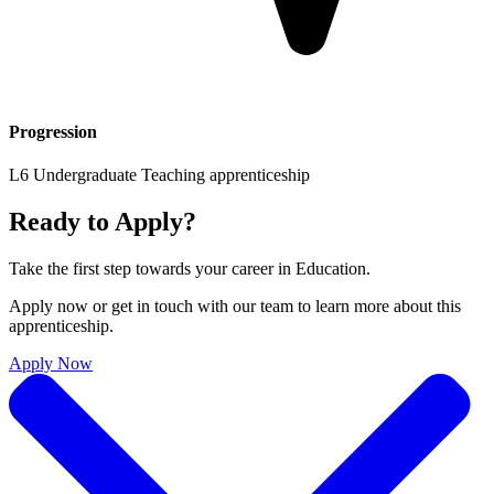
Progression
L6 Undergraduate Teaching apprenticeship
Ready to Apply?
Take the first step towards your career in
Education
.
Apply now or get in touch with our team to learn more about this
apprenticeship.
Apply Now