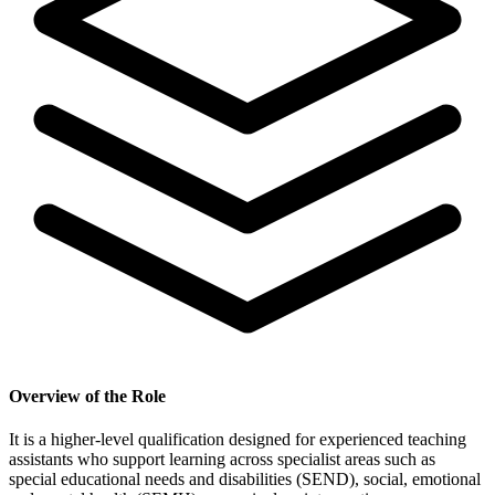
Overview of the Role
It is a higher-level qualification designed for experienced teaching
assistants who support learning across specialist areas such as
special educational needs and disabilities (SEND), social, emotional