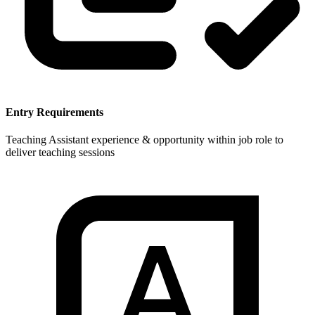
Entry Requirements
Teaching Assistant experience & opportunity within job role to
deliver teaching sessions