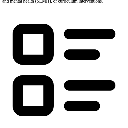
and mental health (SEMH), or curriculum interventions.