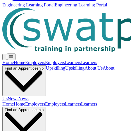
Engineering Learning Portal
Engineering Learning Portal
Home
Home
Employers
Employers
Learners
Learners
Upskilling
Upskilling
About Us
About
Find an Apprenticeship
Us
News
News
Home
Home
Employers
Employers
Learners
Learners
Find an Apprenticeship