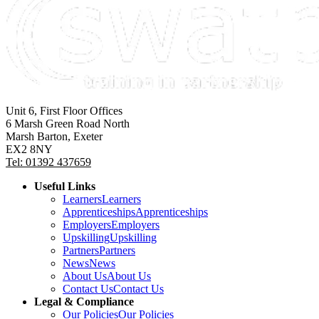
Unit 6, First Floor Offices
6 Marsh Green Road North
Marsh Barton, Exeter
EX2 8NY
Tel: 01392 437659
Useful Links
Learners
Learners
Apprenticeships
Apprenticeships
Employers
Employers
Upskilling
Upskilling
Partners
Partners
News
News
About Us
About Us
Contact Us
Contact Us
Legal & Compliance
Our Policies
Our Policies