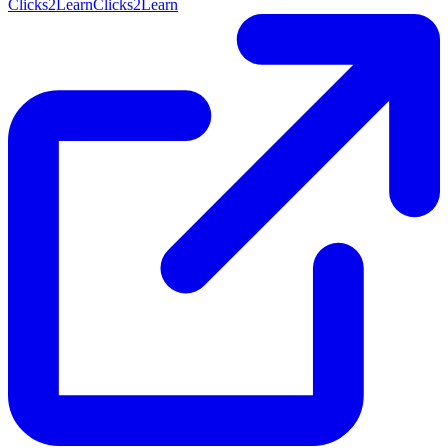
Clicks2Learn
Clicks2Learn