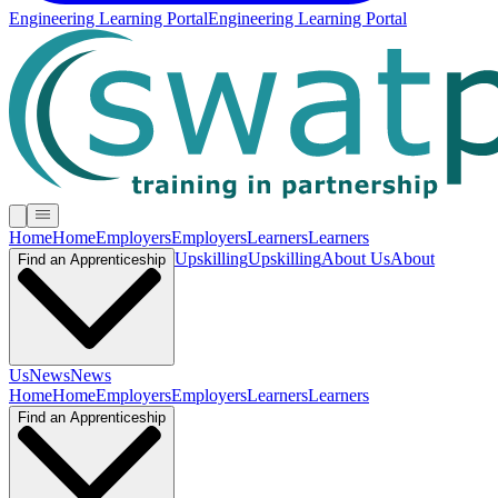
Engineering Learning Portal
Engineering Learning Portal
Home
Home
Employers
Employers
Learners
Learners
Upskilling
Upskilling
About Us
About
Find an Apprenticeship
Us
News
News
Home
Home
Employers
Employers
Learners
Learners
Find an Apprenticeship