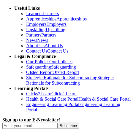
Useful Links
Learners
Learners
Apprenticeships
Apprenticeships
Employers
Employers
Upskilling
Upskilling
Partners
Partners
News
News
About Us
About Us
Contact Us
Contact Us
Legal & Compliance
Our Policies
Our Policies
Safeguarding
Safeguarding
Ofsted Report
Ofsted Report
Strategic Rationale for Subcontracting
Strategic
Rationale for Subcontracting
Learning Portals
Clicks2Learn
Clicks2Learn
Health & Social Care Portal
Health & Social Care Portal
Engineering Learning Portal
Engineering Learning
Portal
Sign up to our E-Newsletter!
Subscribe