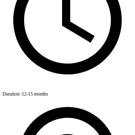
Duration:
12-15 months