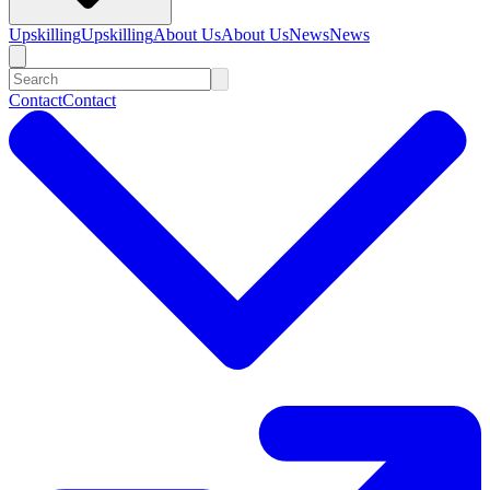
Upskilling
Upskilling
About Us
About Us
News
News
Contact
Contact