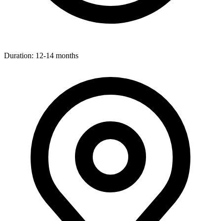
Duration:
12-14 months