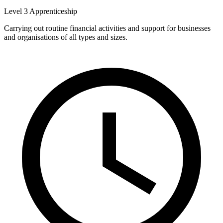
Level 3 Apprenticeship
Carrying out routine financial activities and support for businesses
and organisations of all types and sizes.