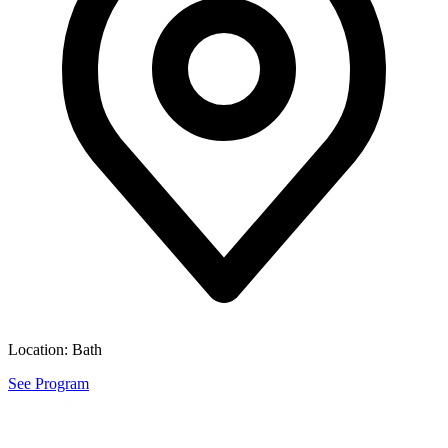
Location:
Bath
See Program