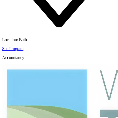
Location:
Bath
See Program
Accountancy