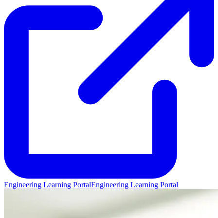
Engineering Learning Portal
Engineering Learning Portal