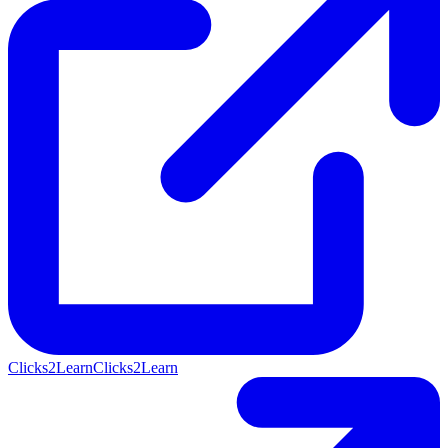
Clicks2Learn
Clicks2Learn