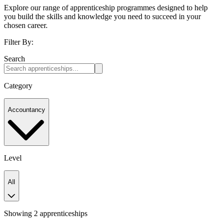
Explore our range of apprenticeship programmes designed to help
you build the skills and knowledge you need to succeed in your
chosen career.
Filter By:
Search
Category
Accountancy
Level
All
Showing 2 apprenticeships