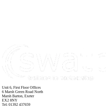
Unit 6, First Floor Offices
6 Marsh Green Road North
Marsh Barton, Exeter
EX2 8NY
Tel: 01392 437659