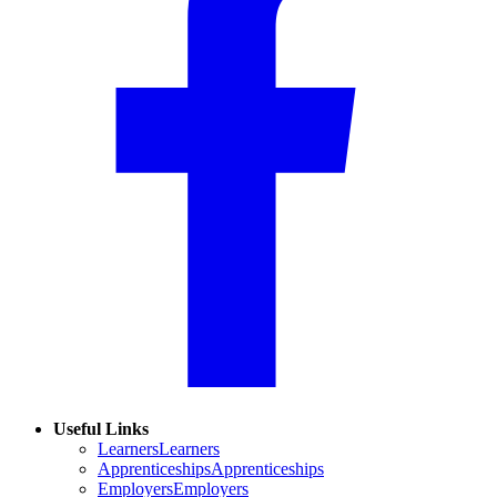
Useful Links
Learners
Learners
Apprenticeships
Apprenticeships
Employers
Employers