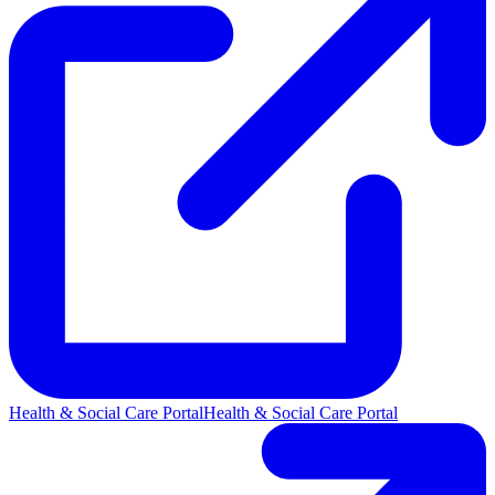
Health & Social Care Portal
Health & Social Care Portal