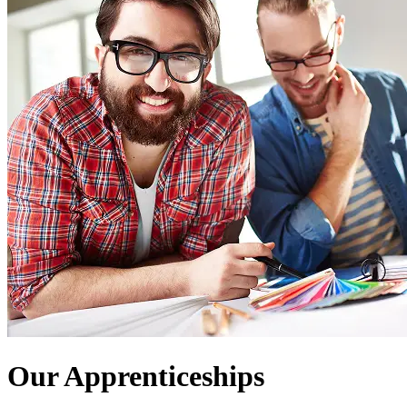
Our Apprenticeships