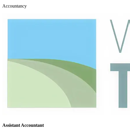
Accountancy
Assistant Accountant