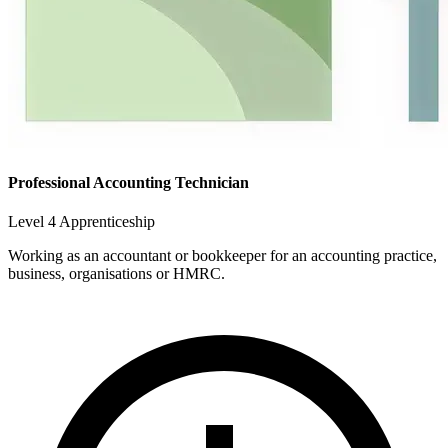
Professional Accounting Technician
Level 4 Apprenticeship
Working as an accountant or bookkeeper for an accounting practice,
business, organisations or HMRC.