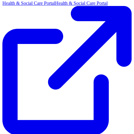
Health & Social Care Portal
Health & Social Care Portal