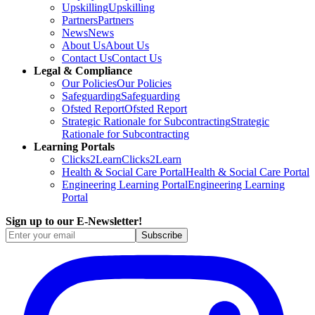
Upskilling
Upskilling
Partners
Partners
News
News
About Us
About Us
Contact Us
Contact Us
Legal & Compliance
Our Policies
Our Policies
Safeguarding
Safeguarding
Ofsted Report
Ofsted Report
Strategic Rationale for Subcontracting
Strategic
Rationale for Subcontracting
Learning Portals
Clicks2Learn
Clicks2Learn
Health & Social Care Portal
Health & Social Care Portal
Engineering Learning Portal
Engineering Learning
Portal
Sign up to our E-Newsletter!
Subscribe