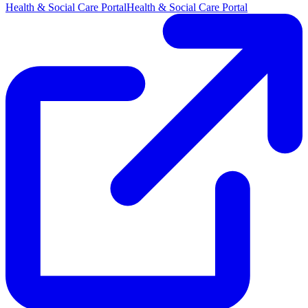
Health & Social Care Portal
Health & Social Care Portal