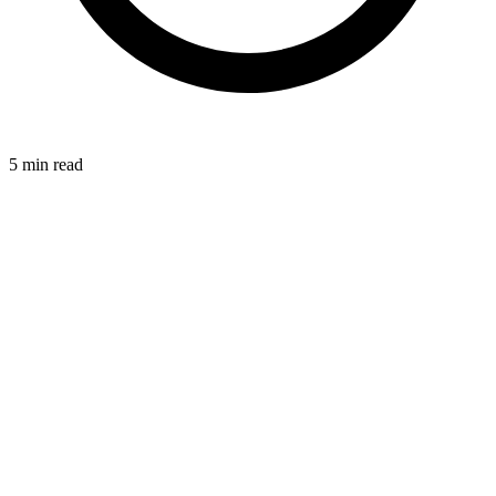
5
min read