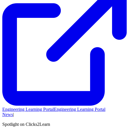
Engineering Learning Portal
Engineering Learning Portal
News
|
Spotlight on Clicks2Learn