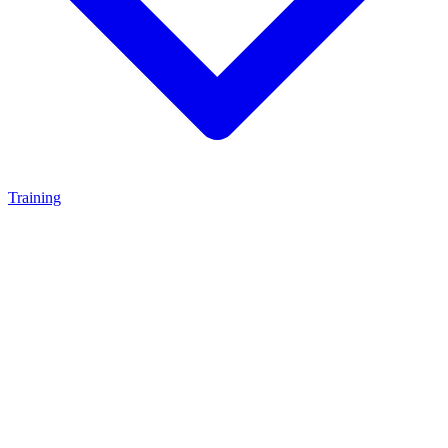
Training