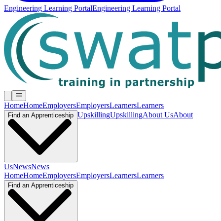
Engineering Learning Portal
Engineering Learning Portal
Home
Home
Employers
Employers
Learners
Learners
Upskilling
Upskilling
About Us
About
Find an Apprenticeship
Us
News
News
Home
Home
Employers
Employers
Learners
Learners
Find an Apprenticeship