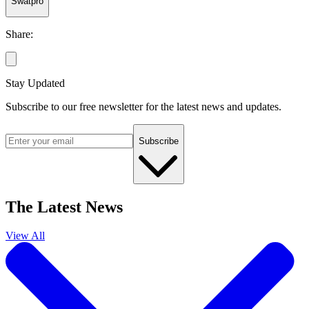
Swatpro
Share:
Stay Updated
Subscribe to our free newsletter for the latest news and updates.
Subscribe
The Latest News
View All