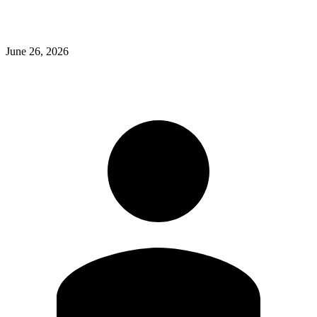
June 26, 2026