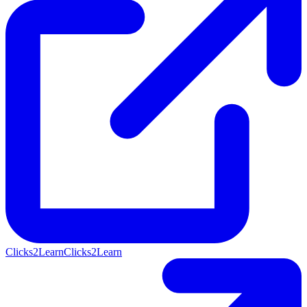
Clicks2Learn
Clicks2Learn