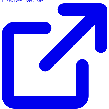
Clicks2Learn
Clicks2Learn