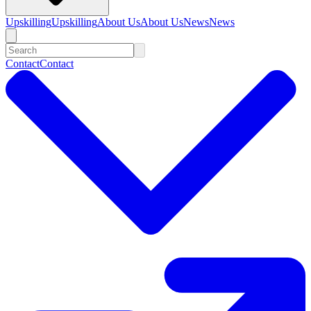
Upskilling
Upskilling
About Us
About Us
News
News
Contact
Contact