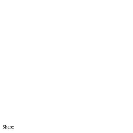
Share: