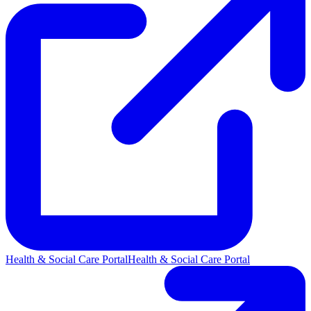
Health & Social Care Portal
Health & Social Care Portal