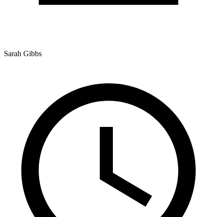
Sarah Gibbs