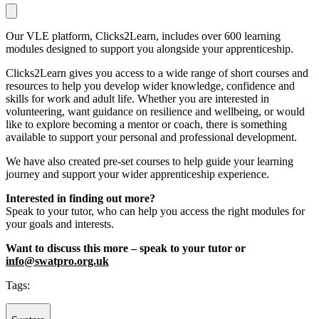
Our VLE platform, Clicks2Learn, includes over 600 learning
modules designed to support you alongside your apprenticeship.
Clicks2Learn gives you access to a wide range of short courses and
resources to help you develop wider knowledge, confidence and
skills for work and adult life. Whether you are interested in
volunteering, want guidance on resilience and wellbeing, or would
like to explore becoming a mentor or coach, there is something
available to support your personal and professional development.
We have also created pre-set courses to help guide your learning
journey and support your wider apprenticeship experience.
Interested in finding out more?
Speak to your tutor, who can help you access the right modules for
your goals and interests.
Want to discuss this more – speak to your tutor or
info@swatpro.org.uk
Tags: