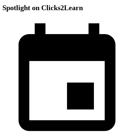
Spotlight on Clicks2Learn